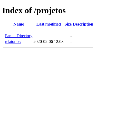
Index of /projetos
Name
Last modified
Size
Description
Parent Directory
-
relatorios/
2020-02-06 12:03
-