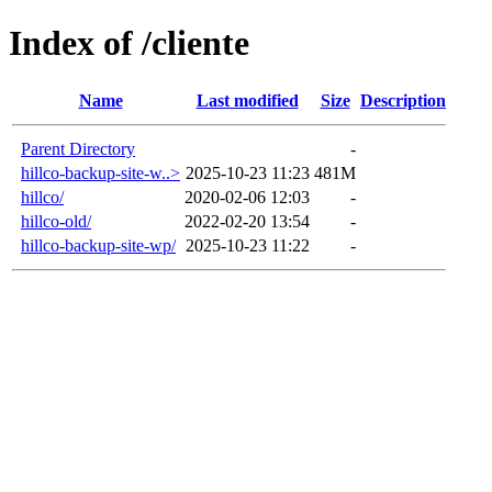
Index of /cliente
Name
Last modified
Size
Description
Parent Directory
-
hillco-backup-site-w..>
2025-10-23 11:23
481M
hillco/
2020-02-06 12:03
-
hillco-old/
2022-02-20 13:54
-
hillco-backup-site-wp/
2025-10-23 11:22
-