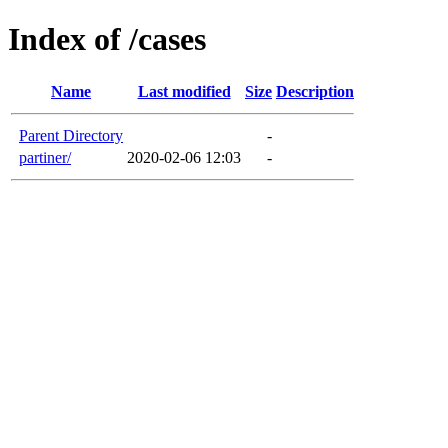
Index of /cases
Name
Last modified
Size
Description
Parent Directory
-
partiner/
2020-02-06 12:03
-